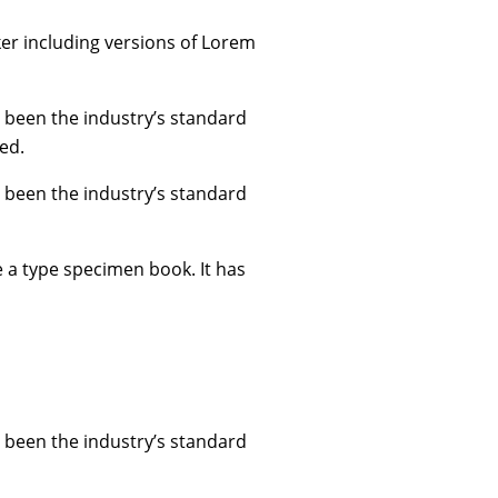
er including versions of Lorem
 been the industry’s standard
ed.
 been the industry’s standard
e a type specimen book. It has
 been the industry’s standard