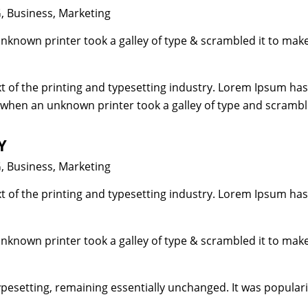
gories
G
,
Business
,
Marketing
unknown printer took a galley of type & scrambled it to mak
 of the printing and typesetting industry. Lorem Ipsum has
 when an unknown printer took a galley of type and scrambl
Y
gories
G
,
Business
,
Marketing
 of the printing and typesetting industry. Lorem Ipsum has
unknown printer took a galley of type & scrambled it to mak
typesetting, remaining essentially unchanged. It was popular