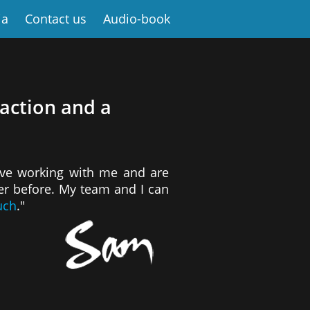
ia
Contact us
Audio-book
 action and a
ove working with me and are
ver before. My team and I can
uch
."