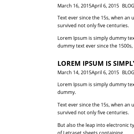
Posted
March 16, 2015
April 6, 2015
Cate
BLO
on
Text ever since the 15s, when an 
survived not only five centuries.
Lorem Ipsum is simply dummy text
dummy text ever since the 1500s,
LOREM IPSUM IS SIMPL
Posted
March 14, 2015
April 6, 2015
Cate
BLO
on
Lorem Ipsum is simply dummy text
dummy.
Text ever since the 15s, when an 
survived not only five centuries.
But also the leap into electronic 
of Letraset sheets containing.