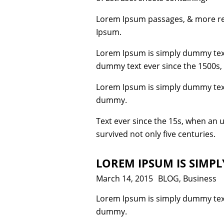
Lorem Ipsum passages, & more rec
Ipsum.
Lorem Ipsum is simply dummy text
dummy text ever since the 1500s,
Lorem Ipsum is simply dummy text
dummy.
Text ever since the 15s, when an 
survived not only five centuries.
LOREM IPSUM IS SIMP
Posted
March 14, 2015
Categories
BLOG
,
Business
on
Lorem Ipsum is simply dummy text
dummy.