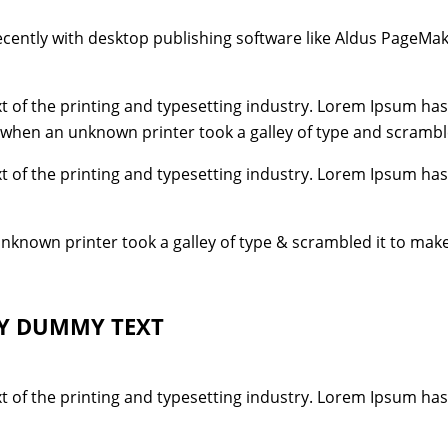
ently with desktop publishing software like Aldus PageMak
 of the printing and typesetting industry. Lorem Ipsum has
 when an unknown printer took a galley of type and scrambl
 of the printing and typesetting industry. Lorem Ipsum has
unknown printer took a galley of type & scrambled it to mak
LY DUMMY TEXT
 of the printing and typesetting industry. Lorem Ipsum has