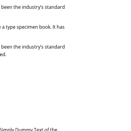
 been the industry’s standard
e a type specimen book. It has
 been the industry’s standard
ed.
 Simply Dummy Text of the