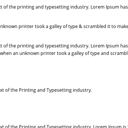
 of the printing and typesetting industry. Lorem Ipsum has
unknown printer took a galley of type & scrambled it to mak
 of the printing and typesetting industry. Lorem Ipsum has
 when an unknown printer took a galley of type and scrambl
 of the Printing and Typesetting industry.
 of the Printing and Typesetting industry. Lorem Ipsum is