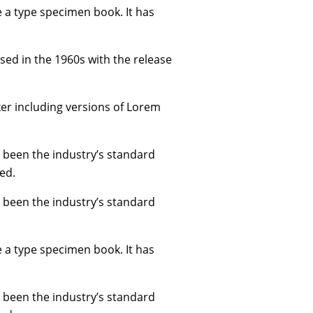
e a type specimen book. It has
ised in the 1960s with the release
er including versions of Lorem
 been the industry’s standard
ed.
 been the industry’s standard
e a type specimen book. It has
 been the industry’s standard