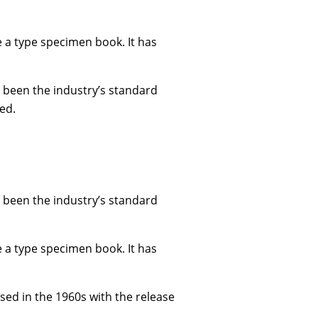
e a type specimen book. It has
 been the industry’s standard
ed.
 been the industry’s standard
e a type specimen book. It has
ised in the 1960s with the release