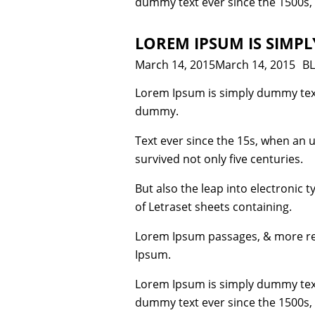
dummy text ever since the 1500s,
LOREM IPSUM IS SIMP
Posted
March 14, 2015
March 14, 2015
Ca
B
on
Lorem Ipsum is simply dummy text
dummy.
Text ever since the 15s, when an 
survived not only five centuries.
But also the leap into electronic 
of Letraset sheets containing.
Lorem Ipsum passages, & more rec
Ipsum.
Lorem Ipsum is simply dummy text
dummy text ever since the 1500s,