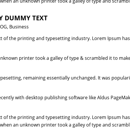
 when an unknown printer took a galley of type and scrambl
LY DUMMY TEXT
tegories
LOG
,
Business
 of the printing and typesetting industry. Lorem Ipsum has
unknown printer took a galley of type & scrambled it to mak
typesetting, remaining essentially unchanged. It was popular
ently with desktop publishing software like Aldus PageMak
 of the printing and typesetting industry. Lorem Ipsum has
 when an unknown printer took a galley of type and scrambl