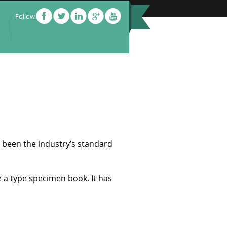
Follow
 been the industry’s standard
e a type specimen book. It has