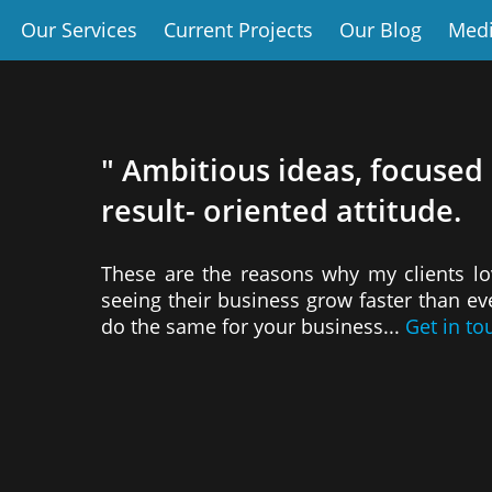
Our Services
Current Projects
Our Blog
Med
" Ambitious ideas, focused
result- oriented attitude.
These are the reasons why my clients l
seeing their business grow faster than e
do the same for your business...
Get in to