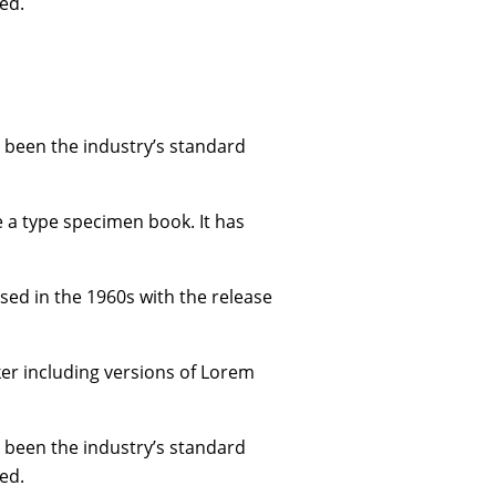
ed.
 been the industry’s standard
e a type specimen book. It has
ised in the 1960s with the release
er including versions of Lorem
 been the industry’s standard
ed.