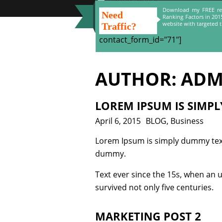
Download my FREE re
Need
Ranking Factors in 201
website with targeted tr
Traffic?
contact_form_id="71"]
AUTHOR:
ADM
LOREM IPSUM IS SIMP
Posted
April 6, 2015
Categories
BLOG
,
Business
on
Lorem Ipsum is simply dummy text
dummy.
Text ever since the 15s, when an 
survived not only five centuries.
MARKETING POST 2