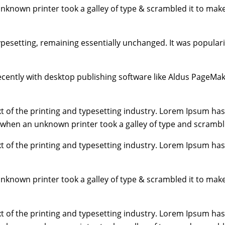
unknown printer took a galley of type & scrambled it to mak
typesetting, remaining essentially unchanged. It was popular
ently with desktop publishing software like Aldus PageMak
 of the printing and typesetting industry. Lorem Ipsum has
 when an unknown printer took a galley of type and scrambl
 of the printing and typesetting industry. Lorem Ipsum has
unknown printer took a galley of type & scrambled it to mak
 of the printing and typesetting industry. Lorem Ipsum has