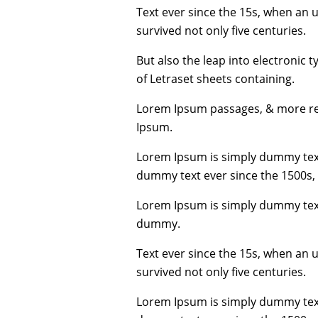
Text ever since the 15s, when an 
survived not only five centuries.
But also the leap into electronic 
of Letraset sheets containing.
Lorem Ipsum passages, & more rec
Ipsum.
Lorem Ipsum is simply dummy text
dummy text ever since the 1500s,
Lorem Ipsum is simply dummy text
dummy.
Text ever since the 15s, when an 
survived not only five centuries.
Lorem Ipsum is simply dummy text