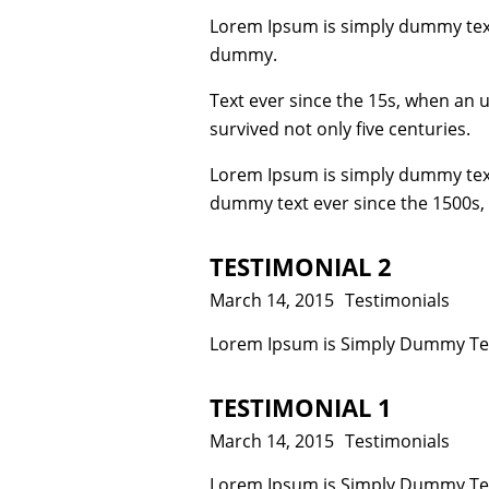
Lorem Ipsum is simply dummy text
dummy.
Text ever since the 15s, when an 
survived not only five centuries.
Lorem Ipsum is simply dummy text
dummy text ever since the 1500s,
TESTIMONIAL 2
Posted
March 14, 2015
Categories
Testimonials
on
Lorem Ipsum is Simply Dummy Text
TESTIMONIAL 1
Posted
March 14, 2015
Categories
Testimonials
on
Lorem Ipsum is Simply Dummy Text