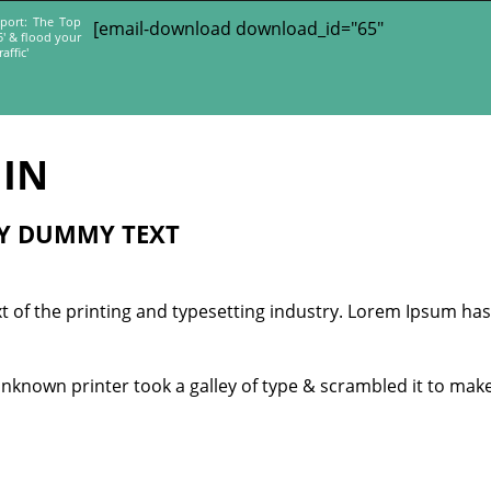
port: The Top
[email-download download_id="65"
5' & flood your
affic'
IN
LY DUMMY TEXT
 of the printing and typesetting industry. Lorem Ipsum has
unknown printer took a galley of type & scrambled it to mak