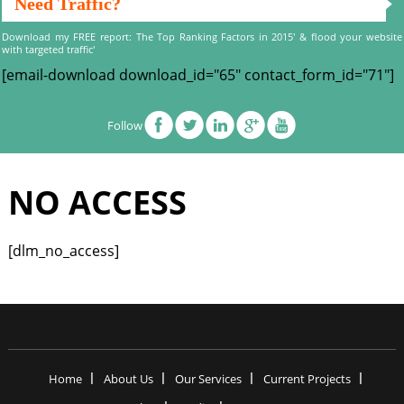
Need Traffic?
Download my FREE report: The Top Ranking Factors in 2015' & flood your website
with targeted traffic'
[email-download download_id="65" contact_form_id="71"]
Follow
NO ACCESS
[dlm_no_access]
Home
About Us
Our Services
Current Projects