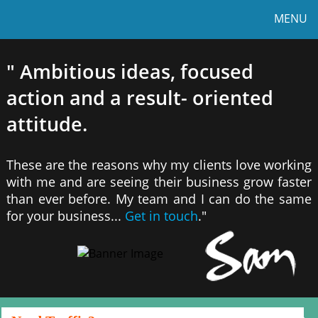
MENU
" Ambitious ideas, focused
action and a result- oriented
attitude.
These are the reasons why my clients love working
with me and are seeing their business grow faster
than ever before. My team and I can do the same
for your business...
Get in touch
."